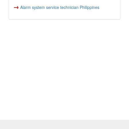
→
Alarm system service technician Philippines