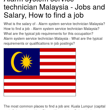
technician Malaysia - Jobs and
Salary, How to find a job
What is the salary of - Alarm system service technician Malaysia?
How to find a job - Alarm system service technician Malaysia?
What are the typical job requirements for this occupation?
Alarm system service technician Malaysia - What are the typical
requirements or qualifications in job postings?
The most common places to find a job are: Kuala Lumpur (capital