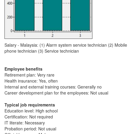
Salary - Malaysia: (1) Alarm system service technician (2) Mobile
phone technician (3) Service technician
Employee benefits
Retirement plan: Very rare
Health insurance: Yes, often
Internal and external training courses: Generally no
Career development plan for the employees: Not usual
Typical job requirements
Education level: High school
Certification: Not required
IT literate: Necessary
Probation period: Not usual