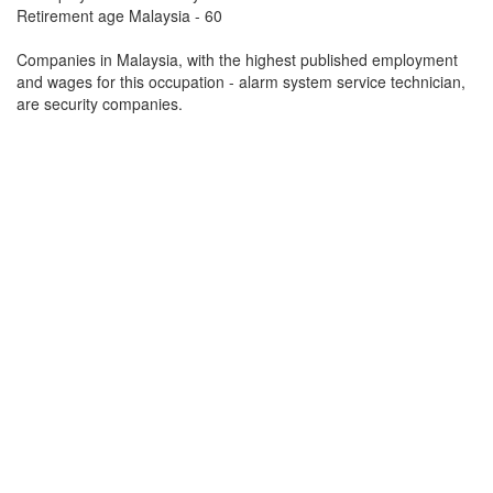
Retirement age Malaysia - 60
Companies in Malaysia, with the highest published employment
and wages for this occupation - alarm system service technician,
are security companies.