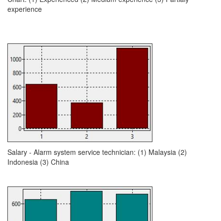
experience
Salary - Alarm system service technician: (1) Malaysia (2)
Indonesia (3) China