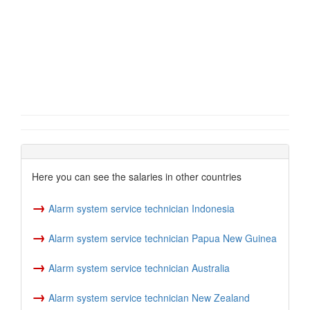
Here you can see the salaries in other countries
→
Alarm system service technician Indonesia
→
Alarm system service technician Papua New Guinea
→
Alarm system service technician Australia
→
Alarm system service technician New Zealand