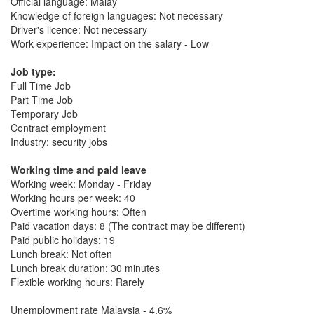
Official language: Malay
Knowledge of foreign languages: Not necessary
Driver's licence: Not necessary
Work experience: Impact on the salary - Low
Job type:
Full Time Job
Part Time Job
Temporary Job
Contract employment
Industry: security jobs
Working time and paid leave
Working week: Monday - Friday
Working hours per week: 40
Overtime working hours: Often
Paid vacation days: 8 (The contract may be different)
Paid public holidays: 19
Lunch break: Not often
Lunch break duration: 30 minutes
Flexible working hours: Rarely
Unemployment rate Malaysia - 4.6%