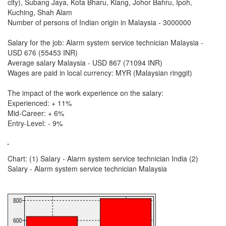
city), Subang Jaya, Kota Bharu, Klang, Johor Bahru, Ipoh,
Kuching, Shah Alam
Number of persons of Indian origin in Malaysia - 3000000
Salary for the job: Alarm system service technician Malaysia -
USD 676 (55453 INR)
Average salary Malaysia - USD 867 (71094 INR)
Wages are paid in local currency: MYR (Malaysian ringgit)
The impact of the work experience on the salary:
Experienced: + 11%
Mid-Career: + 6%
Entry-Level: - 9%
Chart: (1) Salary - Alarm system service technician India (2)
Salary - Alarm system service technician Malaysia