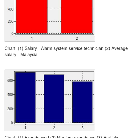
Chart: (1) Salary - Alarm system service technician (2) Average
salary - Malaysia
Chart: (1) Experienced (2) Medium experience (3) Partialy