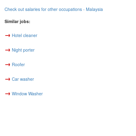
Check out salaries for other occupations - Malaysia
Similar jobs:
→
Hotel cleaner
→
Night porter
→
Roofer
→
Car washer
→
Window Washer