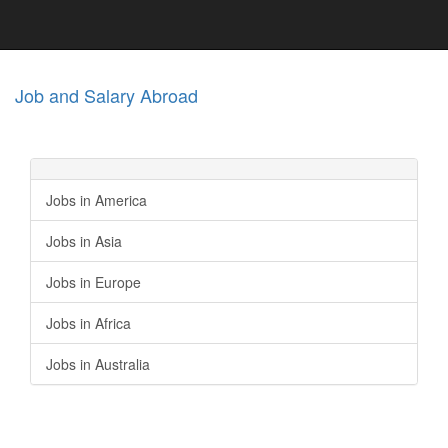
Job and Salary Abroad
Jobs in America
Jobs in Asia
Jobs in Europe
Jobs in Africa
Jobs in Australia