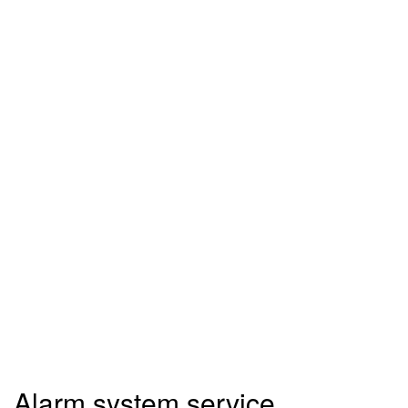
Alarm system service