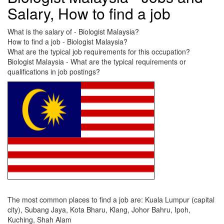
Salary, How to find a job
What is the salary of - Biologist Malaysia?
How to find a job - Biologist Malaysia?
What are the typical job requirements for this occupation?
Biologist Malaysia - What are the typical requirements or
qualifications in job postings?
The most common places to find a job are: Kuala Lumpur (capital
city), Subang Jaya, Kota Bharu, Klang, Johor Bahru, Ipoh,
Kuching, Shah Alam