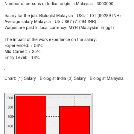
Number of persons of Indian origin in Malaysia - 3000000
Salary for the job: Biologist Malaysia - USD 1101 (90289 INR)
Average salary Malaysia - USD 867 (71094 INR)
Wages are paid in local currency: MYR (Malaysian ringgit)
The impact of the work experience on the salary:
Experienced: + 56%
Mid-Career: + 25%
Entry-Level: - 18%
Chart: (1) Salary - Biologist India (2) Salary - Biologist Malaysia