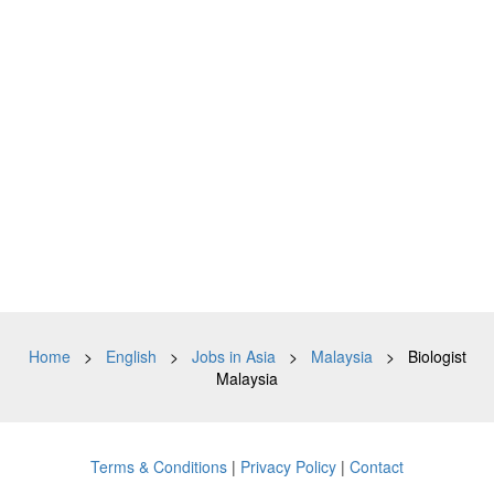
Home
>
English
>
Jobs in Asia
>
Malaysia
> Biologist
Malaysia
Terms & Conditions
|
Privacy Policy
|
Contact