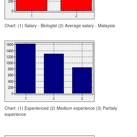
Chart: (1) Salary - Biologist (2) Average salary - Malaysia
Chart: (1) Experienced (2) Medium experience (3) Partialy
experience