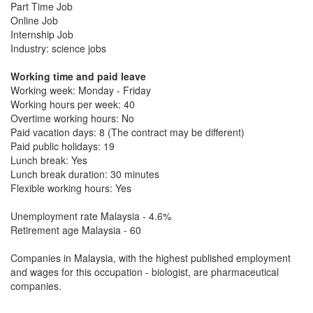
Part Time Job
Online Job
Internship Job
Industry: science jobs
Working time and paid leave
Working week: Monday - Friday
Working hours per week: 40
Overtime working hours: No
Paid vacation days: 8 (The contract may be different)
Paid public holidays: 19
Lunch break: Yes
Lunch break duration: 30 minutes
Flexible working hours: Yes
Unemployment rate Malaysia - 4.6%
Retirement age Malaysia - 60
Companies in Malaysia, with the highest published employment
and wages for this occupation - biologist, are pharmaceutical
companies.