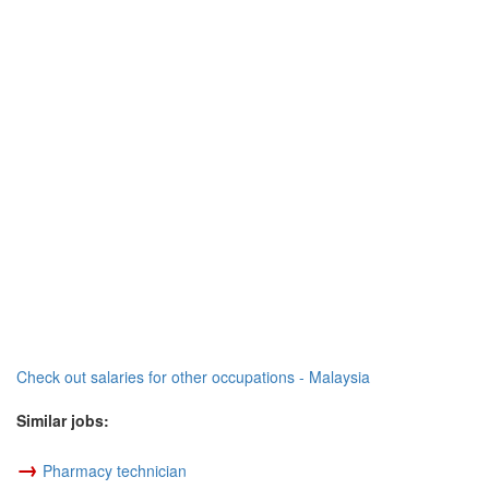
Check out salaries for other occupations - Malaysia
Similar jobs:
→
Pharmacy technician