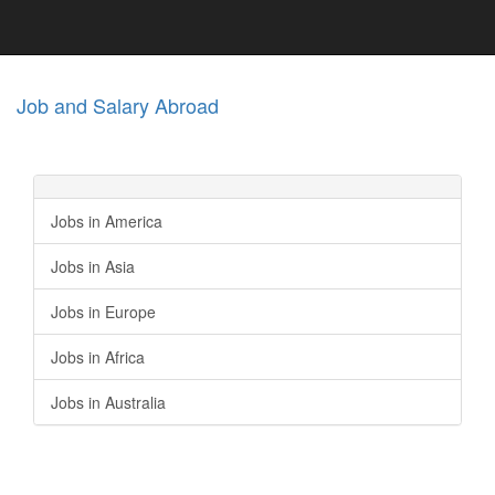
Job and Salary Abroad
Jobs in America
Jobs in Asia
Jobs in Europe
Jobs in Africa
Jobs in Australia