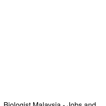
Biologist Malaysia - Jobs and