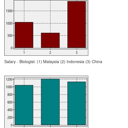
Salary - Biologist: (1) Malaysia (2) Indonesia (3) China