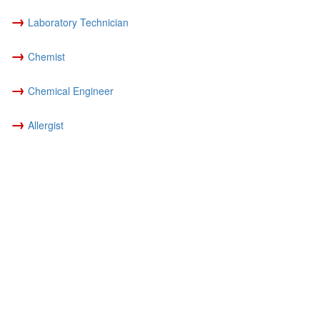
→
Laboratory Technician
→
Chemist
→
Chemical Engineer
→
Allergist