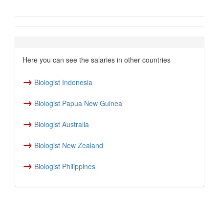
Here you can see the salaries in other countries
→
Biologist Indonesia
→
Biologist Papua New Guinea
→
Biologist Australia
→
Biologist New Zealand
→
Biologist Philippines