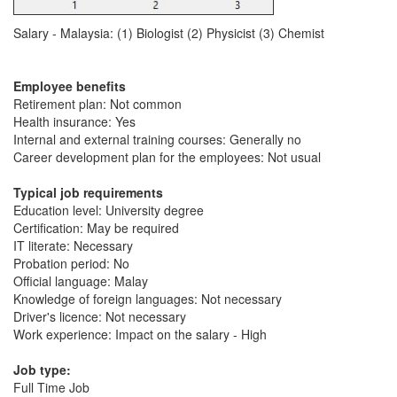
Salary - Malaysia: (1) Biologist (2) Physicist (3) Chemist
Employee benefits
Retirement plan: Not common
Health insurance: Yes
Internal and external training courses: Generally no
Career development plan for the employees: Not usual
Typical job requirements
Education level: University degree
Certification: May be required
IT literate: Necessary
Probation period: No
Official language: Malay
Knowledge of foreign languages: Not necessary
Driver's licence: Not necessary
Work experience: Impact on the salary - High
Job type:
Full Time Job