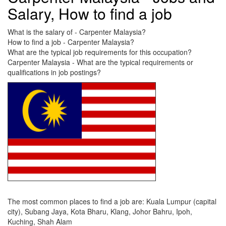
Salary, How to find a job
What is the salary of - Carpenter Malaysia?
How to find a job - Carpenter Malaysia?
What are the typical job requirements for this occupation?
Carpenter Malaysia - What are the typical requirements or
qualifications in job postings?
The most common places to find a job are: Kuala Lumpur (capital
city), Subang Jaya, Kota Bharu, Klang, Johor Bahru, Ipoh,
Kuching, Shah Alam