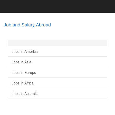
Job and Salary Abroad
Jobs in America
Jobs in Asia
Jobs in Europe
Jobs in Africa
Jobs in Australia