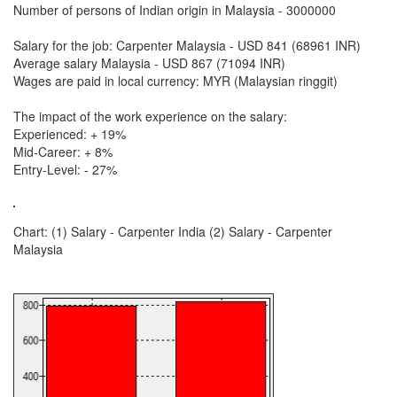
Number of persons of Indian origin in Malaysia - 3000000
Salary for the job: Carpenter Malaysia - USD 841 (68961 INR)
Average salary Malaysia - USD 867 (71094 INR)
Wages are paid in local currency: MYR (Malaysian ringgit)
The impact of the work experience on the salary:
Experienced: + 19%
Mid-Career: + 8%
Entry-Level: - 27%
Chart: (1) Salary - Carpenter India (2) Salary - Carpenter
Malaysia