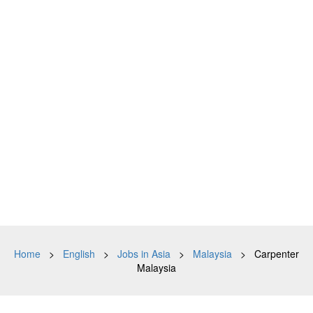
Home
>
English
>
Jobs in Asia
>
Malaysia
> Carpenter
Malaysia