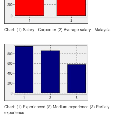
Chart: (1) Salary - Carpenter (2) Average salary - Malaysia
Chart: (1) Experienced (2) Medium experience (3) Partialy
experience