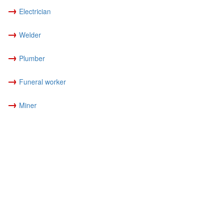
→
Electrician
→
Welder
→
Plumber
→
Funeral worker
→
Miner