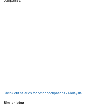
companies.
Check out salaries for other occupations - Malaysia
Similar jobs: