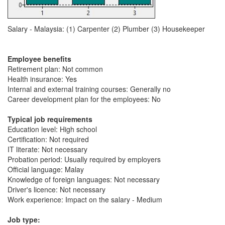
Salary - Malaysia: (1) Carpenter (2) Plumber (3) Housekeeper
Employee benefits
Retirement plan: Not common
Health insurance: Yes
Internal and external training courses: Generally no
Career development plan for the employees: No
Typical job requirements
Education level: High school
Certification: Not required
IT literate: Not necessary
Probation period: Usually required by employers
Official language: Malay
Knowledge of foreign languages: Not necessary
Driver's licence: Not necessary
Work experience: Impact on the salary - Medium
Job type: