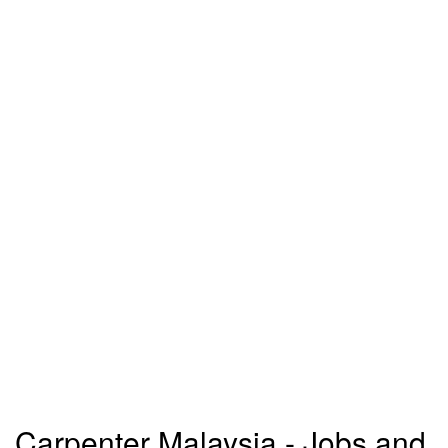
Carpenter Malaysia - Jobs and