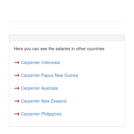
Here you can see the salaries in other countries
→
Carpenter Indonesia
→
Carpenter Papua New Guinea
→
Carpenter Australia
→
Carpenter New Zealand
→
Carpenter Philippines