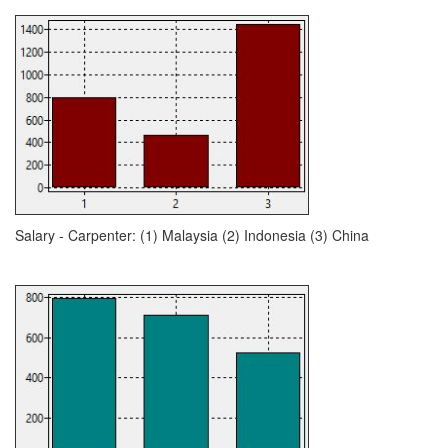
Salary - Carpenter: (1) Malaysia (2) Indonesia (3) China