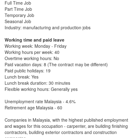
Full Time Job
Part Time Job
Temporary Job
Seasonal Job
Industry: manufacturing and production jobs
Working time and paid leave
Working week: Monday - Friday
Working hours per week: 40
Overtime working hours: No
Paid vacation days: 8 (The contract may be different)
Paid public holidays: 19
Lunch break: Yes
Lunch break duration: 30 minutes
Flexible working hours: Generally yes
Unemployment rate Malaysia - 4.6%
Retirement age Malaysia - 60
Companies in Malaysia, with the highest published employment
and wages for this occupation - carpenter, are building finishing
contractors, building exterior contractors and construction