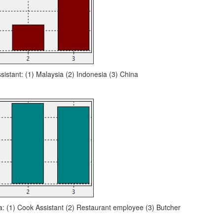
sistant: (1) Malaysia (2) Indonesia (3) China
a: (1) Cook Assistant (2) Restaurant employee (3) Butcher