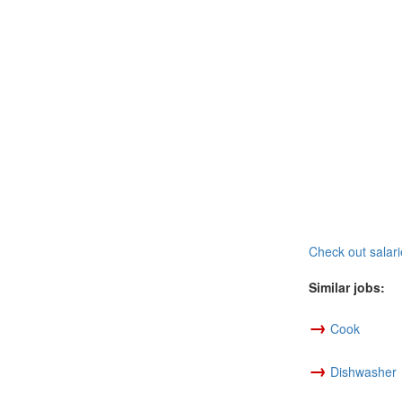
Check out salari
Similar jobs:
→
Cook
→
Dishwasher