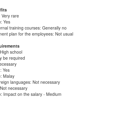
fits
 Very rare
e: Yes
ernal training courses: Generally no
ent plan for the employees: Not usual
quirements
 High school
ay be required
necessary
: Yes
e: Malay
reign languages: Not necessary
: Not necessary
: Impact on the salary - Medium