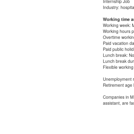
Internship Job
Industry: hospita
Working time a
Working week: M
Working hours p
Overtime working
Paid vacation da
Paid public holi
Lunch break: No
Lunch break dur
Flexible working
Unemployment r
Retirement age 
Companies in Ma
assistant, are f