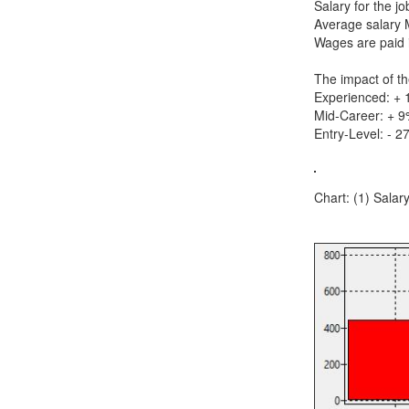
Salary for the j
Average salary 
Wages are paid i
The impact of th
Experienced: +
Mid-Career: + 
Entry-Level: - 2
Chart: (1) Salar