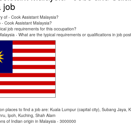
a job
ry of - Cook Assistant Malaysia?
b - Cook Assistant Malaysia?
ical job requirements for this occupation?
alaysia - What are the typical requirements or qualifications in job pos
places to find a job are: Kuala Lumpur (capital city), Subang Jaya, 
hru, Ipoh, Kuching, Shah Alam
s of Indian origin in Malaysia - 3000000