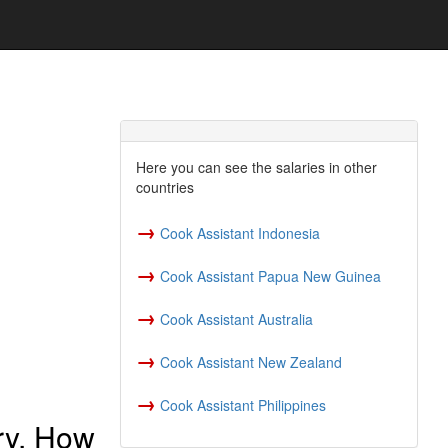
Here you can see the salaries in other
countries
→
Cook Assistant Indonesia
→
Cook Assistant Papua New Guinea
→
Cook Assistant Australia
→
Cook Assistant New Zealand
→
Cook Assistant Philippines
ry, How