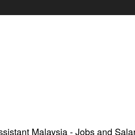
sistant Malaysia - Jobs and Sala