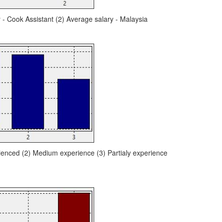
y - Cook Assistant (2) Average salary - Malaysia
ienced (2) Medium experience (3) Partialy experience