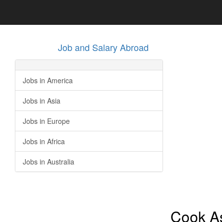
Job and Salary Abroad
Jobs in America
Jobs in Asia
Jobs in Europe
Jobs in Africa
Jobs in Australia
Cook As