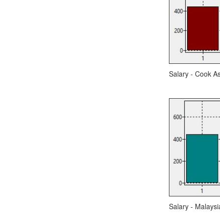
Salary - Cook As
Salary - Malaysi