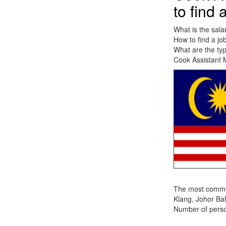
to find 
What is the sala
How to find a jo
What are the typ
Cook Assistant M
The most common 
Klang, Johor Ba
Number of person