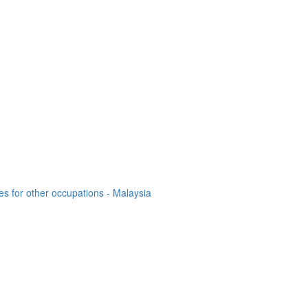
es for other occupations - Malaysia