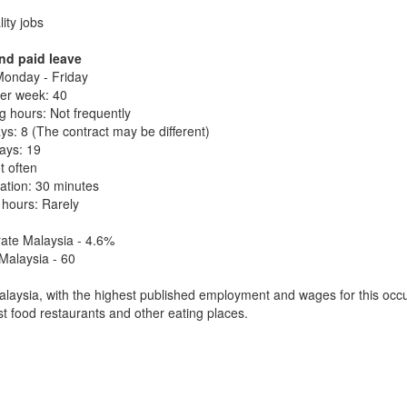
lity jobs
nd paid leave
onday - Friday
er week: 40
 hours: Not frequently
ys: 8 (The contract may be different)
days: 19
t often
ation: 30 minutes
 hours: Rarely
ate Malaysia - 4.6%
Malaysia - 60
laysia, with the highest published employment and wages for this occu
ast food restaurants and other eating places.