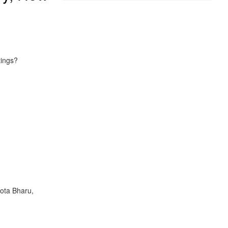
tings?
Kota Bharu,