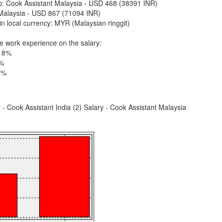
ob: Cook Assistant Malaysia - USD 468 (38391 INR)
Malaysia - USD 867 (71094 INR)
n local currency: MYR (Malaysian ringgit)
e work experience on the salary:
 18%
9%
7%
y - Cook Assistant India (2) Salary - Cook Assistant Malaysia