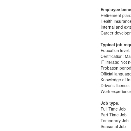
Employee bene
Retirement plan:
Health insuranc
Internal and ext
Career developm
Typical job re
Education level:
Certification: M
IT literate: Not 
Probation period
Official languag
Knowledge of fo
Driver's licence
Work experience
Job type:
Full Time Job
Part Time Job
Temporary Job
Seasonal Job