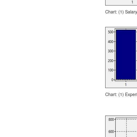
Chart: (1) Salar
Chart: (1) Exper