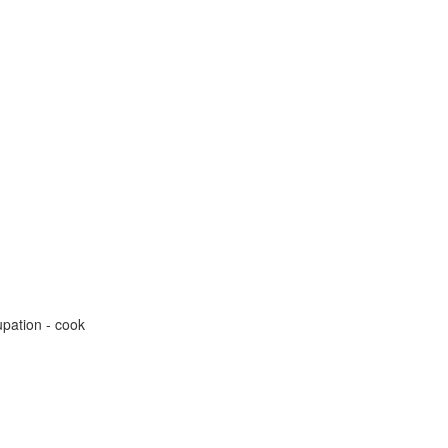
pation - cook