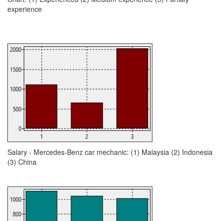
experience
Salary - Mercedes-Benz car mechanic: (1) Malaysia (2) Indonesia
(3) China