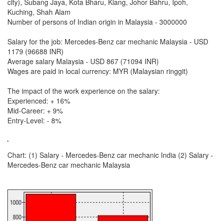
city), Subang Jaya, Kota Bharu, Klang, Johor Bahru, Ipoh,
Kuching, Shah Alam
Number of persons of Indian origin in Malaysia - 3000000
Salary for the job: Mercedes-Benz car mechanic Malaysia - USD
1179 (96688 INR)
Average salary Malaysia - USD 867 (71094 INR)
Wages are paid in local currency: MYR (Malaysian ringgit)
The impact of the work experience on the salary:
Experienced: + 16%
Mid-Career: + 9%
Entry-Level: - 8%
Chart: (1) Salary - Mercedes-Benz car mechanic India (2) Salary -
Mercedes-Benz car mechanic Malaysia