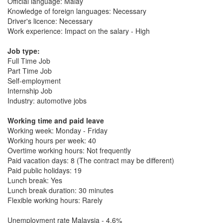
Official language: Malay
Knowledge of foreign languages: Necessary
Driver's licence: Necessary
Work experience: Impact on the salary - High
Job type:
Full Time Job
Part Time Job
Self-employment
Internship Job
Industry: automotive jobs
Working time and paid leave
Working week: Monday - Friday
Working hours per week: 40
Overtime working hours: Not frequently
Paid vacation days: 8 (The contract may be different)
Paid public holidays: 19
Lunch break: Yes
Lunch break duration: 30 minutes
Flexible working hours: Rarely
Unemployment rate Malaysia - 4.6%