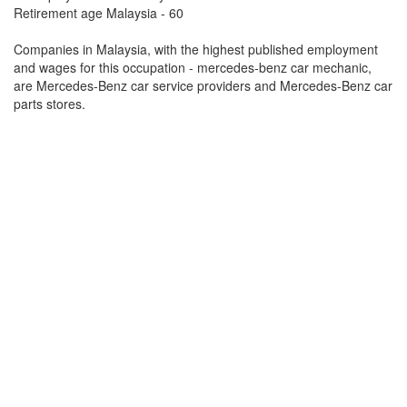
Retirement age Malaysia - 60
Companies in Malaysia, with the highest published employment
and wages for this occupation - mercedes-benz car mechanic,
are Mercedes-Benz car service providers and Mercedes-Benz car
parts stores.