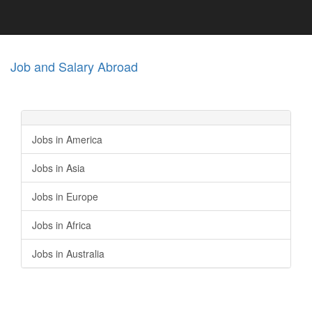
Job and Salary Abroad
Jobs in America
Jobs in Asia
Jobs in Europe
Jobs in Africa
Jobs in Australia