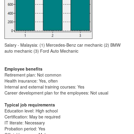
Salary - Malaysia: (1) Mercedes-Benz car mechanic (2) BMW
auto mechanic (3) Ford Auto Mechanic
Employee benefits
Retirement plan: Not common
Health insurance: Yes, often
Internal and external training courses: Yes
Career development plan for the employees: Not usual
Typical job requirements
Education level: High school
Certification: May be required
IT literate: Necessary
Probation period: Yes