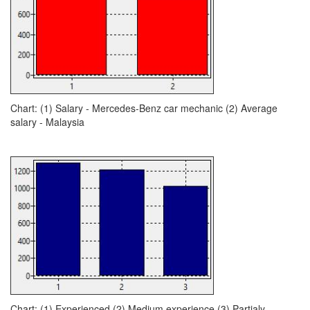
Chart: (1) Salary - Mercedes-Benz car mechanic (2) Average
salary - Malaysia
Chart: (1) Experienced (2) Medium experience (3) Partialy