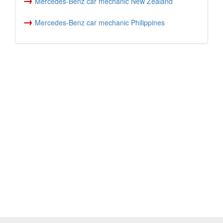
Mercedes-Benz car mechanic New Zealand
→
Mercedes-Benz car mechanic Philippines