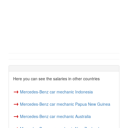
Here you can see the salaries in other countries
→
Mercedes-Benz car mechanic Indonesia
→
Mercedes-Benz car mechanic Papua New Guinea
→
Mercedes-Benz car mechanic Australia
→