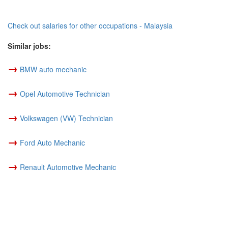
Check out salaries for other occupations - Malaysia
Similar jobs:
→
BMW auto mechanic
→
Opel Automotive Technician
→
Volkswagen (VW) Technician
→
Ford Auto Mechanic
→
Renault Automotive Mechanic