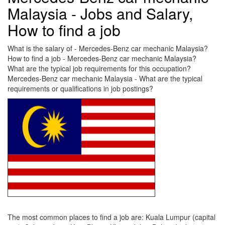
Malaysia - Jobs and Salary,
How to find a job
What is the salary of - Mercedes-Benz car mechanic Malaysia?
How to find a job - Mercedes-Benz car mechanic Malaysia?
What are the typical job requirements for this occupation?
Mercedes-Benz car mechanic Malaysia - What are the typical
requirements or qualifications in job postings?
The most common places to find a job are: Kuala Lumpur (capital