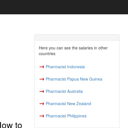
Here you can see the salaries in other
countries
→
Pharmacist Indonesia
→
Pharmacist Papua New Guinea
→
Pharmacist Australia
→
Pharmacist New Zealand
→
Pharmacist Philippines
How to