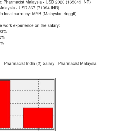
job: Pharmacist Malaysia - USD 2020 (165649 INR)
Malaysia - USD 867 (71094 INR)
n local currency: MYR (Malaysian ringgit)
e work experience on the salary:
 63%
32%
5%
y - Pharmacist India (2) Salary - Pharmacist Malaysia