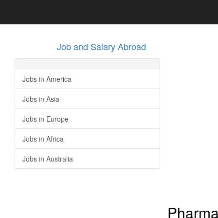
Job and Salary Abroad
Jobs in America
Jobs in Asia
Jobs in Europe
Jobs in Africa
Jobs in Australia
Pharmac