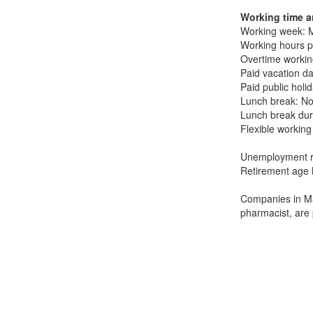
Working time a
Working week: M
Working hours p
Overtime working
Paid vacation da
Paid public holi
Lunch break: No
Lunch break dur
Flexible working
Unemployment r
Retirement age 
Companies in Ma
pharmacist, are