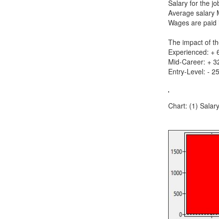
Salary for the 
Average salary 
Wages are paid i
The impact of th
Experienced: +
Mid-Career: + 
Entry-Level: - 2
Chart: (1) Salar