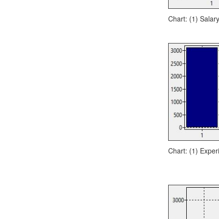
Chart: (1) Salar
Chart: (1) Exper