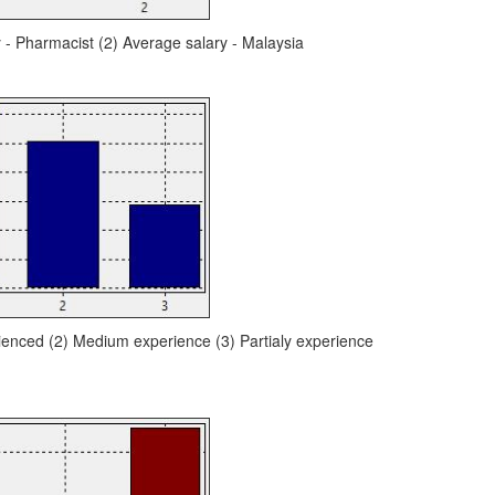
y - Pharmacist (2) Average salary - Malaysia
ienced (2) Medium experience (3) Partialy experience