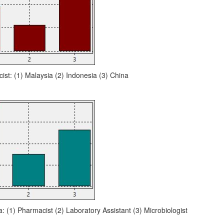
ist: (1) Malaysia (2) Indonesia (3) China
a: (1) Pharmacist (2) Laboratory Assistant (3) Microbiologist