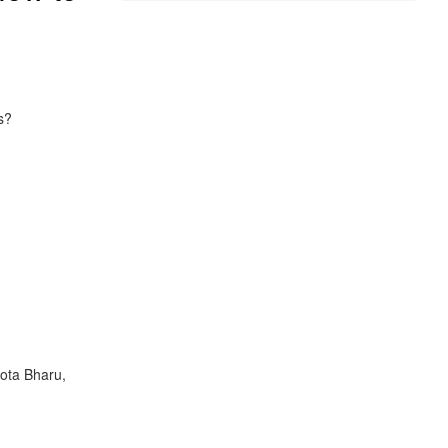
s?
Kota Bharu,