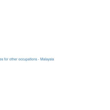
es for other occupations - Malaysia