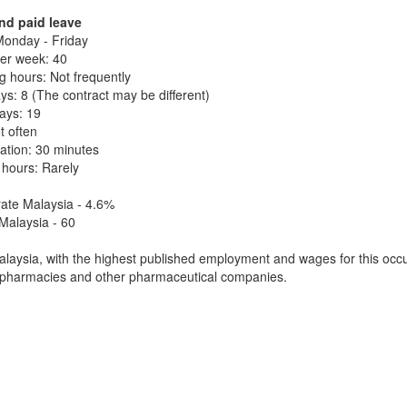
nd paid leave
onday - Friday
er week: 40
 hours: Not frequently
ys: 8 (The contract may be different)
days: 19
t often
ation: 30 minutes
 hours: Rarely
ate Malaysia - 4.6%
Malaysia - 60
laysia, with the highest published employment and wages for this occu
 pharmacies and other pharmaceutical companies.