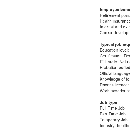
Employee bene
Retirement plan
Health insuranc
Internal and ext
Career developm
Typical job re
Education level:
Certification: Re
IT literate: Not 
Probation period
Official languag
Knowledge of fo
Driver's licence
Work experience
Job type:
Full Time Job
Part Time Job
Temporary Job
Industry: health