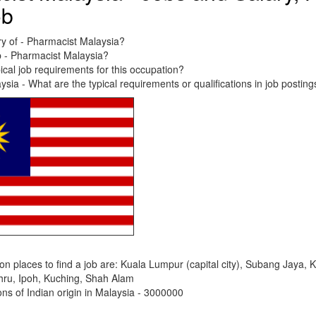
ob
ry of - Pharmacist Malaysia?
b - Pharmacist Malaysia?
ical job requirements for this occupation?
sia - What are the typical requirements or qualifications in job posting
places to find a job are: Kuala Lumpur (capital city), Subang Jaya, 
hru, Ipoh, Kuching, Shah Alam
s of Indian origin in Malaysia - 3000000