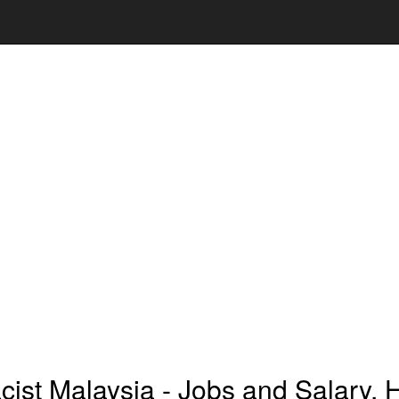
ist Malaysia - Jobs and Salary, 