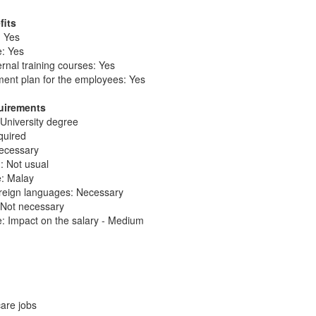
fits
: Yes
e: Yes
ernal training courses: Yes
ent plan for the employees: Yes
quirements
 University degree
quired
necessary
: Not usual
e: Malay
reign languages: Necessary
: Not necessary
: Impact on the salary - Medium
care jobs