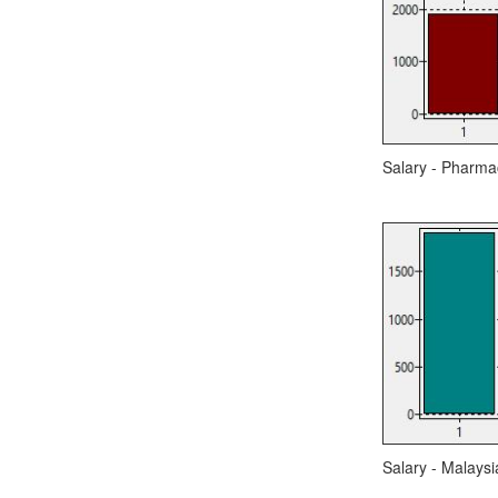
Salary - Pharmac
Salary - Malaysi