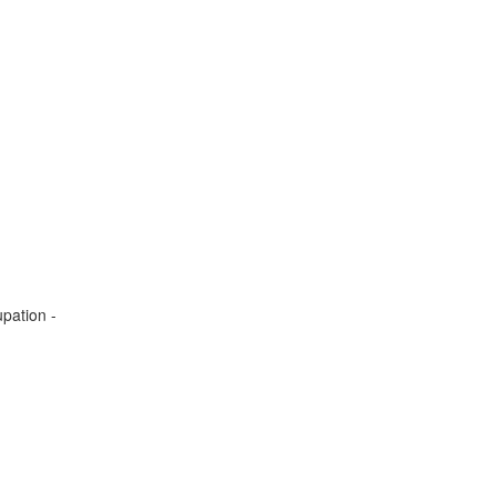
pation -