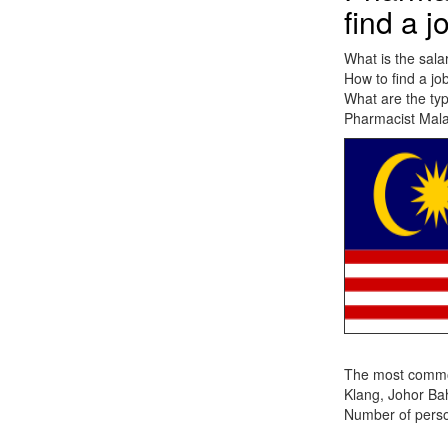
find a j
What is the sala
How to find a jo
What are the typ
Pharmacist Malay
The most common 
Klang, Johor Ba
Number of person