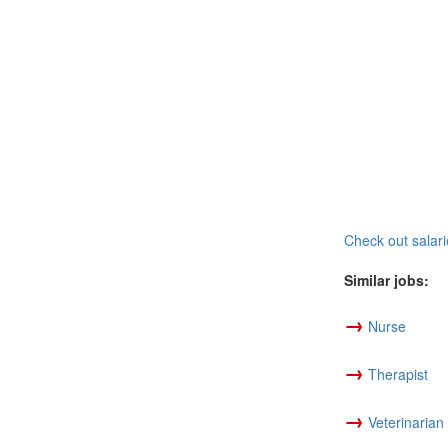
Check out salari
Similar jobs:
→
Nurse
→
Therapist
→
Veterinarian